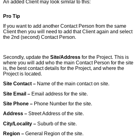
An added Client may look similar to this:
Pro Tip
If you want to add another Contact Person from the same
Client then you will need to add that Client again and select
the 2nd (second) Contact Person.
Secondly, update the
Site/Address
for the Project. This is
where you will add who the main Contact Person for the site
is, the best contact details for the Project, and where the
Project is located.
Site Contact –
Name of the main contact on site.
Site Email –
Email address for the site.
Site Phone –
Phone Number for the site.
Address –
Street Address of the site.
City/Locality –
Suburb of the site.
Region –
General Region of the site.