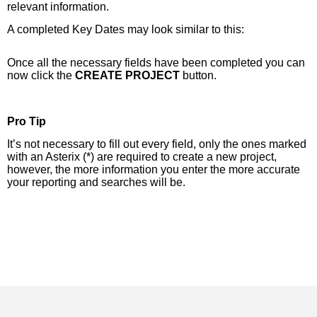
relevant information.
A completed Key Dates may look similar to this:
Once all the necessary fields have been completed you can
now click the
CREATE PROJECT
button.
Pro Tip
It’s not necessary to fill out every field, only the ones marked
with an Asterix (*) are required to create a new project,
however, the more information you enter the more accurate
your reporting and searches will be.