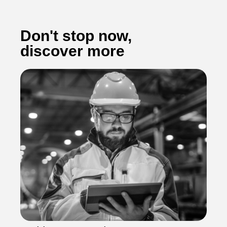
Don't stop now,
discover more