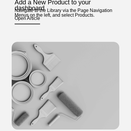
Add a New Product to your
dashboard
Navigate to the Library via the Page Navigation
Menus on the left, and select Products.
Open Article