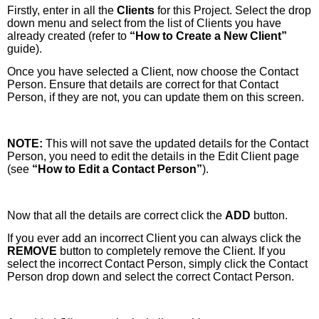
Firstly, enter in all the
Clients
for this Project. Select the drop
down menu and select from the list of Clients you have
already created (refer to
“How to Create a New Client”
guide).
Once you have selected a Client, now choose the Contact
Person. Ensure that details are correct for that Contact
Person, if they are not, you can update them on this screen.
NOTE:
This will not save the updated details for the Contact
Person, you need to edit the details in the Edit Client page
(see
“How to Edit a Contact Person”
).
Now that all the details are correct click the
ADD
button.
If you ever add an incorrect Client you can always click the
REMOVE
button to completely remove the Client. If you
select the incorrect Contact Person, simply click the Contact
Person drop down and select the correct Contact Person.