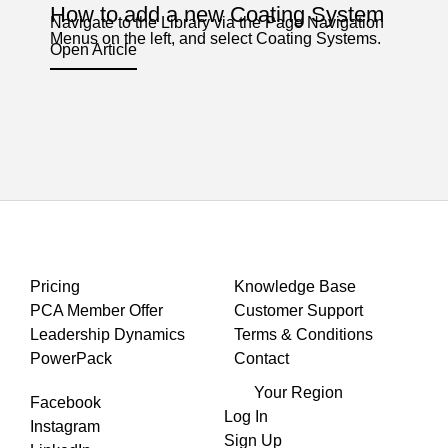
How to add a new Coating System
Navigate to the Library via the Page Navigation
Menus on the left, and select Coating Systems.
Open Article
Pricing
Knowledge Base
PCA Member Offer
Customer Support
Leadership Dynamics
Terms & Conditions
PowerPack
Contact
Your Region
Facebook
Log In
Instagram
Sign Up