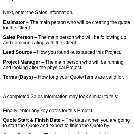
Next, enter the Sales Information.
Estimator –
The main person who will be creating the quote
for the Client.
Sales Person –
The main person who will be following up
and communicating with the Client.
Lead Source –
How you found out/sourced this Project.
Project Manager –
The main person who will be running
and looking after the physical Project.
Terms (Days) –
How long your Quote/Terms are valid for.
A completed Sales Information may look similar to this:
Finally, enter any key dates for this Project.
Quote Start & Finish Date –
The dates when you are going
to start the Quote and expect to finish the Quote by.