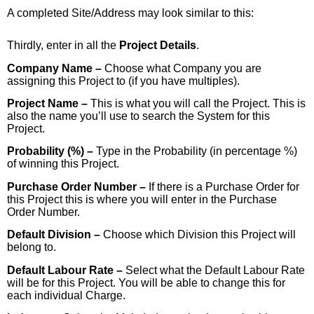
A completed Site/Address may look similar to this:
Thirdly, enter in all the
Project Details
.
Company Name –
Choose what Company you are
assigning this Project to (if you have multiples).
Project Name –
This is what you will call the Project. This is
also the name you’ll use to search the System for this
Project.
Probability (%) –
Type in the Probability (in percentage %)
of winning this Project.
Purchase Order Number –
If there is a Purchase Order for
this Project this is where you will enter in the Purchase
Order Number.
Default Division –
Choose which Division this Project will
belong to.
Default Labour Rate –
Select what the Default Labour Rate
will be for this Project. You will be able to change this for
each individual Charge.