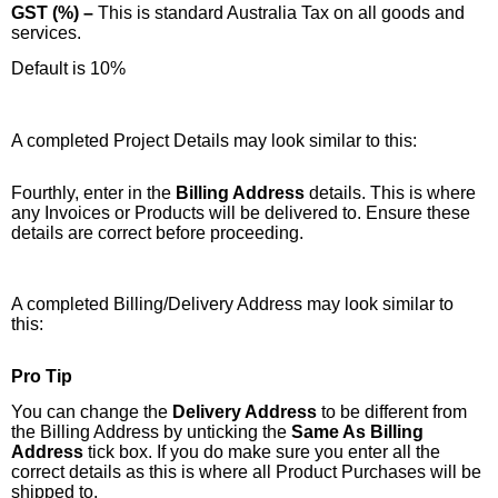
GST (%) –
This is standard Australia Tax on all goods and
services.
Default is 10%
A completed Project Details may look similar to this:
Fourthly, enter in the
Billing Address
details. This is where
any Invoices or Products will be delivered to. Ensure these
details are correct before proceeding.
A completed Billing/Delivery Address may look similar to
this:
Pro Tip
You can change the
Delivery Address
to be different from
the Billing Address by unticking the
Same As Billing
Address
tick box. If you do make sure you enter all the
correct details as this is where all Product Purchases will be
shipped to.