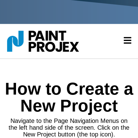
How to Create a
New Project
Navigate to the Page Navigation Menus on
the left hand side of the screen. Click on the
New Project button (the top icon).