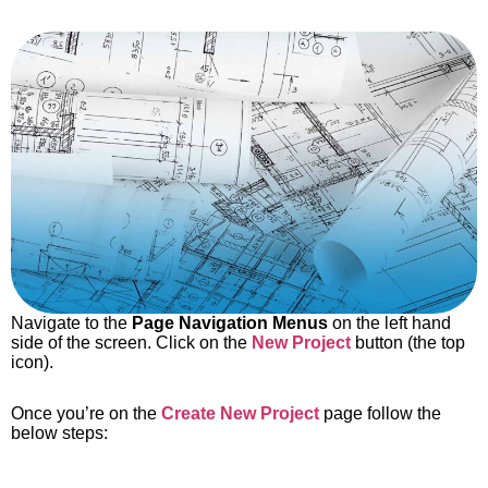
Navigate to the
Page Navigation Menus
on the left hand
side of the screen. Click on the
New Project
button (the top
icon).
Once you’re on the
Create New Project
page follow the
below steps: