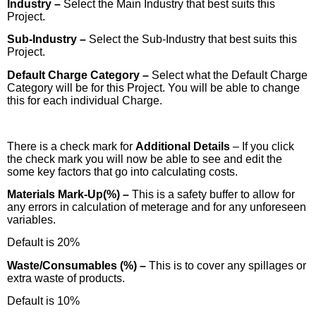
Industry –
Select the Main Industry that best suits this
Project.
Sub-Industry –
Select the Sub-Industry that best suits this
Project.
Default Charge Category –
Select what the Default Charge
Category will be for this Project. You will be able to change
this for each individual Charge.
There is a check mark for
Additional Details
– If you click
the check mark you will now be able to see and edit the
some key factors that go into calculating costs.
Materials Mark-Up(%) –
This is a safety buffer to allow for
any errors in calculation of meterage and for any unforeseen
variables.
Default is 20%
Waste/Consumables (%) –
This is to cover any spillages or
extra waste of products.
Default is 10%