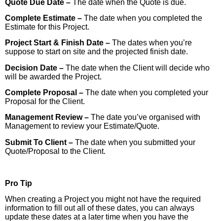
Quote Due Date –
The date when the Quote is due.
Complete Estimate –
The date when you completed the
Estimate for this Project.
Project Start & Finish Date –
The dates when you’re
suppose to start on site and the projected finish date.
Decision Date –
The date when the Client will decide who
will be awarded the Project.
Complete Proposal –
The date when you completed your
Proposal for the Client.
Management Review –
The date you’ve organised with
Management to review your Estimate/Quote.
Submit To Client –
The date when you submitted your
Quote/Proposal to the Client.
Pro Tip
When creating a Project you might not have the required
information to fill out all of these dates, you can always
update these dates at a later time when you have the