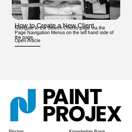
How to Create a New Client
Navigate to the Search Clients page via the
Page Navigation Menus on the left hand side of
the page.
Open Article
Pricing
Knowledge Base