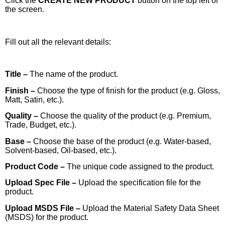
Click the
CREATE NEW PRODUCT
button on the top left of
the screen.
Fill out all the relevant details:
Title –
The name of the product.
Finish –
Choose the type of finish for the product (e.g. Gloss,
Matt, Satin, etc.).
Quality –
Choose the quality of the product (e.g. Premium,
Trade, Budget, etc.).
Base –
Choose the base of the product (e.g. Water-based,
Solvent-based, Oil-based, etc.).
Product Code –
The unique code assigned to the product.
Upload Spec File –
Upload the specification file for the
product.
Upload MSDS File –
Upload the Material Safety Data Sheet
(MSDS) for the product.