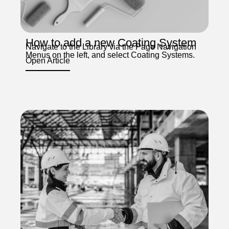
How to add a new Coating System
Navigate to the Library via the Page Navigation
Menus on the left, and select Coating Systems.
Open Article