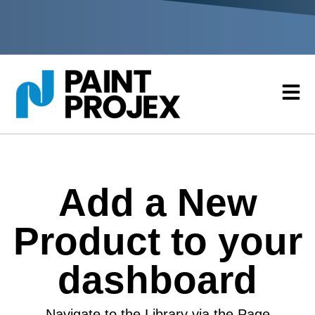
Add a New
Product to your
dashboard
Navigate to the Library via the Page