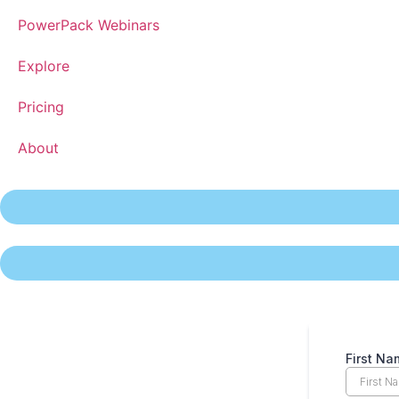
PowerPack Webinars
Explore
Pricing
About