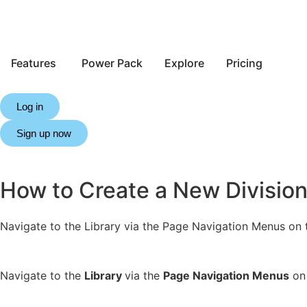
Features
Power Pack
Explore
Pricing
Log in
Sign up now
How to Create a New Divisio
Navigate to the Library via the Page Navigation Menus on th
Navigate to the
Library
via the
Page Navigation Menus
on 