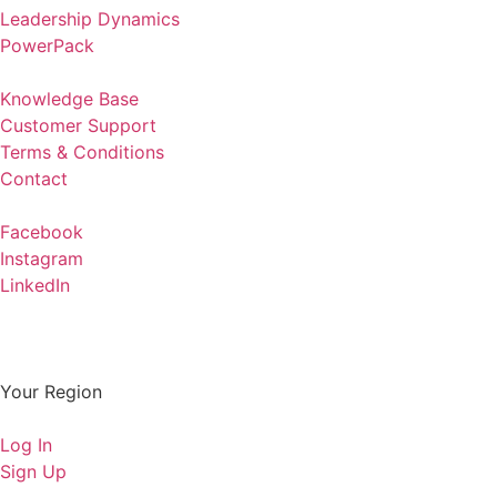
Leadership Dynamics
PowerPack
Knowledge Base
Customer Support
Terms & Conditions
Contact
Facebook
Instagram
LinkedIn
Your Region
Log In
Sign Up