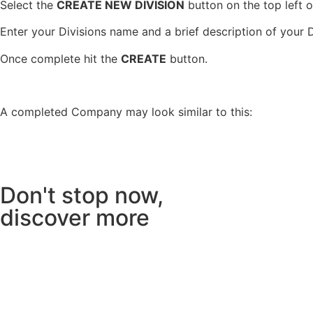
Select the
CREATE NEW DIVISION
button on the top left o
Enter your Divisions name and a brief description of your D
Once complete hit the
CREATE
button.
A completed Company may look similar to this:
Don't stop now,
discover more