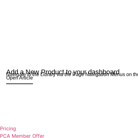
Add a New Product to your dashboard
Navigate to the Library via the Page Navigation Menus on the
Open Article
Pricing
PCA Member Offer