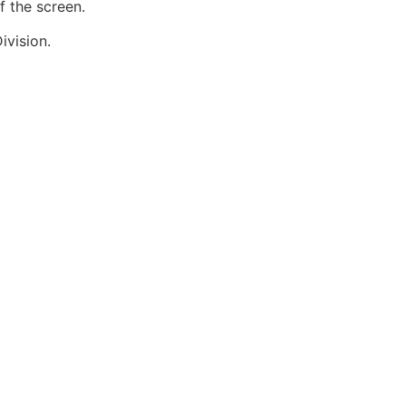
f the screen.
ivision.