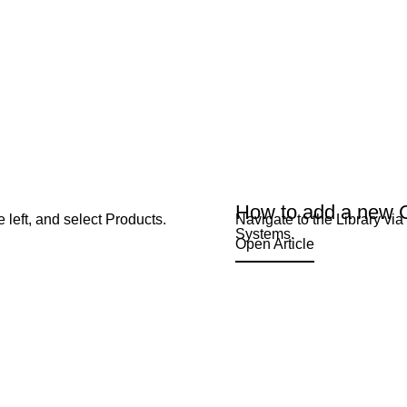
How to add a new 
 left, and select Products.
Navigate to the Library vi
Systems.
Open Article