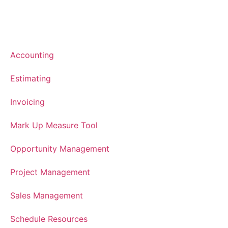
Accounting
Estimating
Invoicing
Mark Up Measure Tool
Opportunity Management
Project Management
Sales Management
Schedule Resources