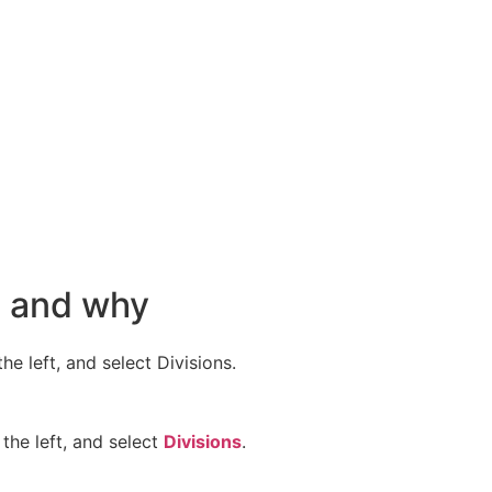
n and why
e left, and select Divisions.
the left, and select
Divisions
.