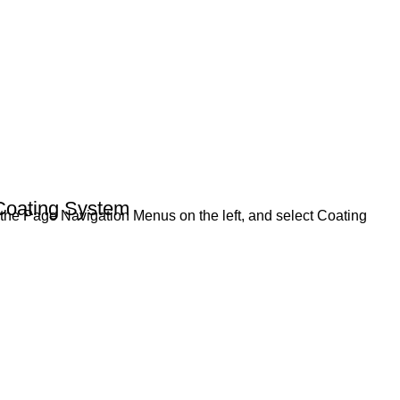
Coating System
a the Page Navigation Menus on the left, and select Coating