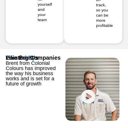
yourself
track,
and
so you
your
can be
team
more
profitable
Trusted By
Painting Companies
Like Brent's
Brent from Colonial
Colours has improved
the way his business
works and is set for a
future of growth