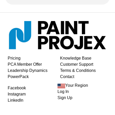
Pricing
Knowledge Base
PCA Member Offer
Customer Support
Leadership Dynamics
Terms & Conditions
PowerPack
Contact
Your Region
Facebook
Log In
Instagram
Sign Up
LinkedIn