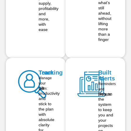
what’s
supply,
still
profitability
ahead,
and
without
more,
lifting
with
more
ease
than a
finger
Team
Tracking
Built
in
Alerts
Manage
your
Reminders
Lift
team:
and
productivity
Rely on
prompts:
and
the
stick to
system
the plan
to keep
with
you and
absolute
your
clarity
projects
for
on