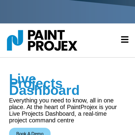
Live
Projects
Dashboard
Everything you need to know, all in one
place. At the heart of PaintProjex is your
Live Projects Dashboard, a real-time
project command centre
Book A Demo