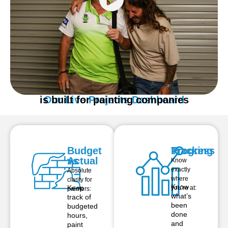
is built for painting companies
Our Live Projects Dashboard
Budget
Progress
Tracking
vs
Actual
Know
exactly
Absolute
where
clarity for
Know
Keep
you’re at:
painters:
what’s
track of
been
budgeted
done
hours,
and
paint