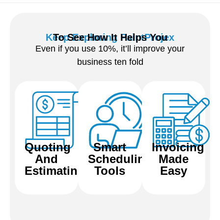
Keep Exploring PaintProjex
To See How It Helps You
Even if you use 10%, it’ll improve your
business ten fold
Quoting
Smart
Invoicing
And
Scheduling
Made
View
View
View
Estimating
Tools
Easy
Features
Features
Features