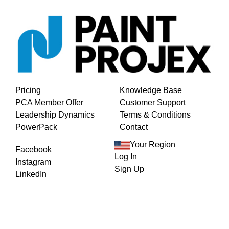
Pricing
Knowledge Base
PCA Member Offer
Customer Support
Leadership Dynamics
Terms & Conditions
PowerPack
Contact
Your Region
Facebook
Log In
Instagram
Sign Up
LinkedIn