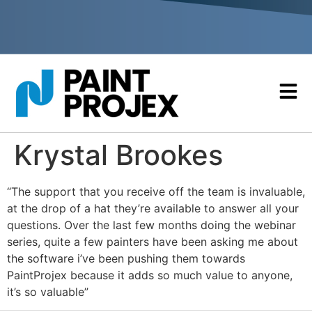
Krystal Brookes
“The support that you receive off the team is invaluable,
at the drop of a hat they’re available to answer all your
questions. Over the last few months doing the webinar
series, quite a few painters have been asking me about
the software i’ve been pushing them towards
PaintProjex because it adds so much value to anyone,
it’s so valuable”