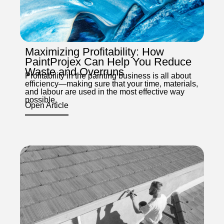
Maximizing Profitability: How
PaintProjex Can Help You Reduce
Waste and Overruns
Profitability in the painting business is all about
efficiency—making sure that your time, materials,
and labour are used in the most effective way
possible.
Open Article