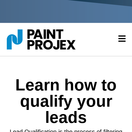
Learn how to
qualify your
leads
Lead Qualification is the process of filtering