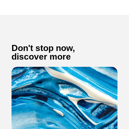
Don't stop now,
discover more