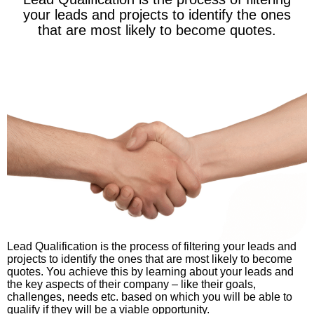
your leads and projects to identify the ones
that are most likely to become quotes.
Lead Qualification is the process of filtering your leads and
projects to identify the ones that are most likely to become
quotes. You achieve this by learning about your leads and
the key aspects of their company – like their goals,
challenges, needs etc. based on which you will be able to
qualify if they will be a viable opportunity.