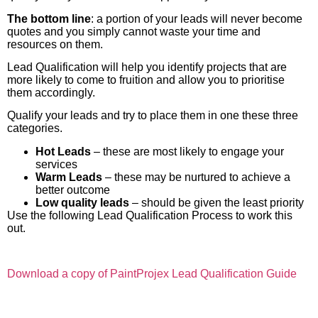
The bottom line
: a portion of your leads will never become
quotes and you simply cannot waste your time and
resources on them.
Lead Qualification will help you identify projects that are
more likely to come to fruition and allow you to prioritise
them accordingly.
Qualify your leads and try to place them in one these three
categories.
Hot Leads
– these are most likely to engage your
services
Warm Leads
– these may be nurtured to achieve a
better outcome
Low quality leads
– should be given the least priority
Use the following Lead Qualification Process to work this
out.
Download a copy of PaintProjex Lead Qualification Guide