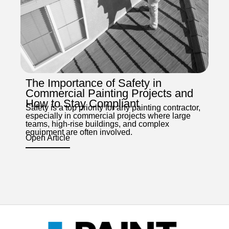
The Importance of Safety in
Commercial Painting Projects and
How to Stay Compliant
Safety is a top priority for any painting contractor,
especially in commercial projects where large
teams, high-rise buildings, and complex
equipment are often involved.
Open Article